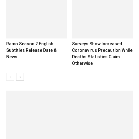
Ramo Season 2 English
Surveys Show Increased
Subtitles Release Date &
Coronavirus Precaution While
News
Deaths Statistics Claim
Otherwise