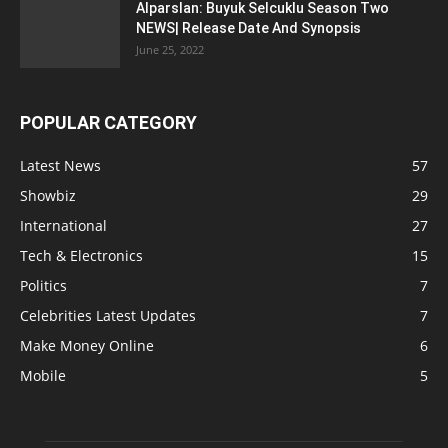
Alparslan: Buyuk Selcuklu Season Two
NEWS| Release Date And Synopsis
June 25, 2022
POPULAR CATEGORY
Latest News
57
Showbiz
29
International
27
Tech & Electronics
15
Politics
7
Celebrities Latest Updates
7
Make Money Online
6
Mobile
5