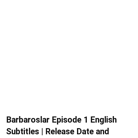
Barbaroslar
Episode 1 English
Subtitles | Release Date and