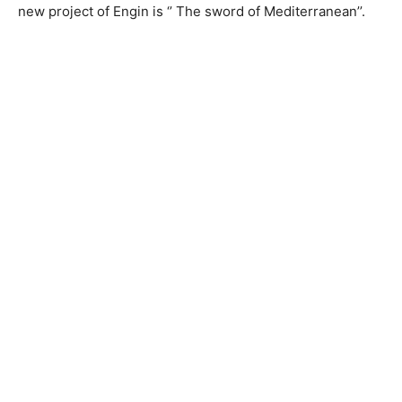
new project of Engin is ‘’ The sword of Mediterranean’’.