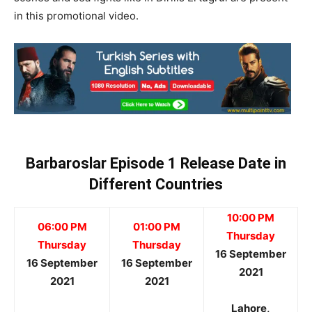
in this promotional video.
Barbaroslar Episode 1 Release Date in
Different Countries
10:00 PM
06:00 PM
01:00 PM
Thursday
Thursday
Thursday
16 September
16 September
16 September
2021
2021
2021
Lahore,