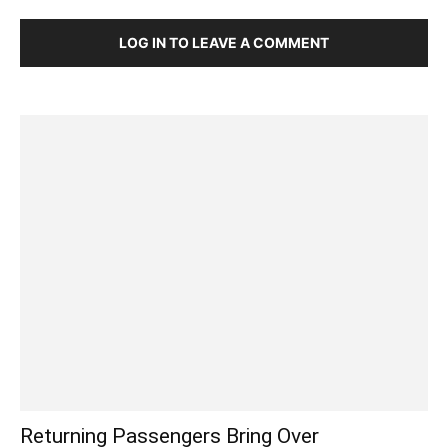
LOG IN TO LEAVE A COMMENT
Returning Passengers Bring Over