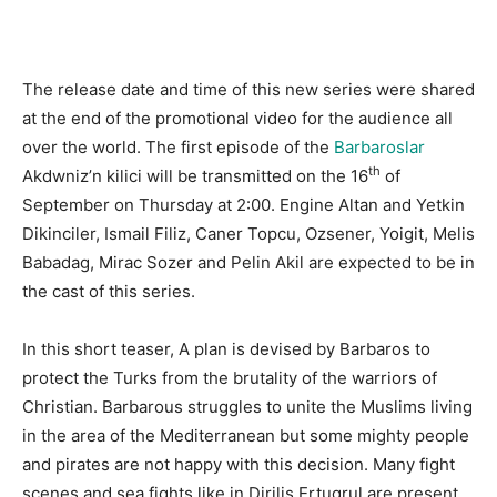
The release date and time of this new series were shared
at the end of the promotional video for the audience all
over the world. The first episode of the
Barbaroslar
th
Akdwniz’n kilici will be transmitted on the 16
of
September on Thursday at 2:00. Engine Altan and Yetkin
Dikinciler, Ismail Filiz, Caner Topcu, Ozsener, Yoigit, Melis
Babadag, Mirac Sozer and Pelin Akil are expected to be in
the cast of this series.
In this short teaser, A plan is devised by Barbaros to
protect the Turks from the brutality of the warriors of
Christian. Barbarous struggles to unite the Muslims living
in the area of the Mediterranean but some mighty people
and pirates are not happy with this decision. Many fight
scenes and sea fights like in Dirilis Ertugrul are present