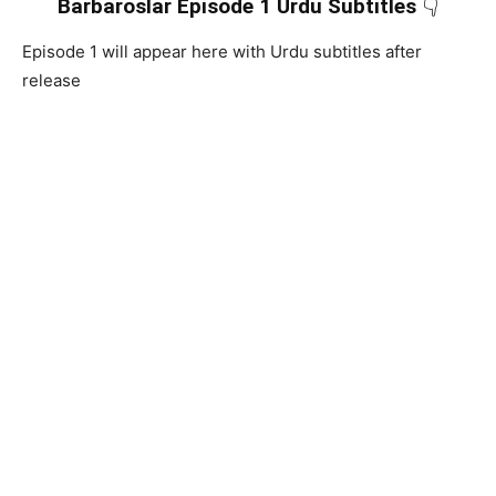
Barbaroslar Episode 1 Urdu Subtitles
👇
Episode 1 will appear here with Urdu subtitles after
release