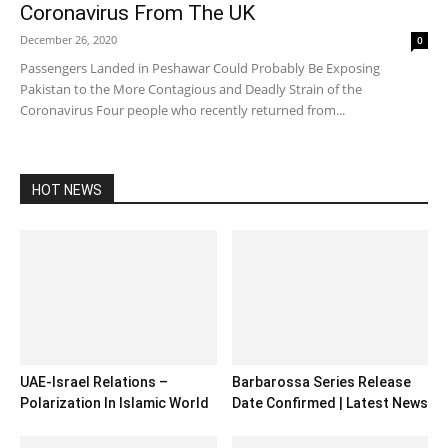
Coronavirus From The UK
December 26, 2020
0
Passengers Landed in Peshawar Could Probably Be Exposing
Pakistan to the More Contagious and Deadly Strain of the
Coronavirus Four people who recently returned from...
HOT NEWS
UAE-Israel Relations –
Barbarossa Series Release
Polarization In Islamic World
Date Confirmed | Latest News