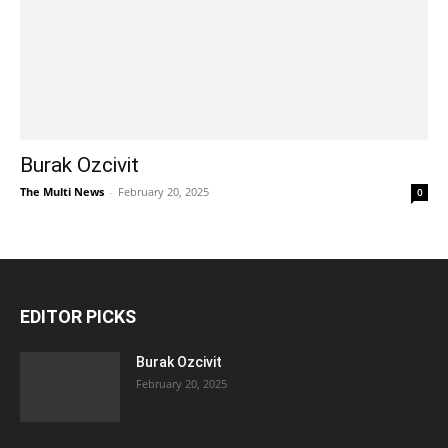
Burak Ozcivit
The Multi News
-
February 20, 2025
0
EDITOR PICKS
Burak Ozcivit
February 20, 2025