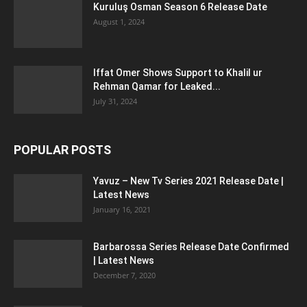
Kuruluş Osman Season 6 Release Date
August 1, 2024
Iffat Omer Shows Support to Khalil ur
Rehman Qamar for Leaked...
July 31, 2024
POPULAR POSTS
Yavuz – New Tv Series 2021 Release Date |
Latest News
January 16, 2021
Barbarossa Series Release Date Confirmed
| Latest News
December 7, 2020