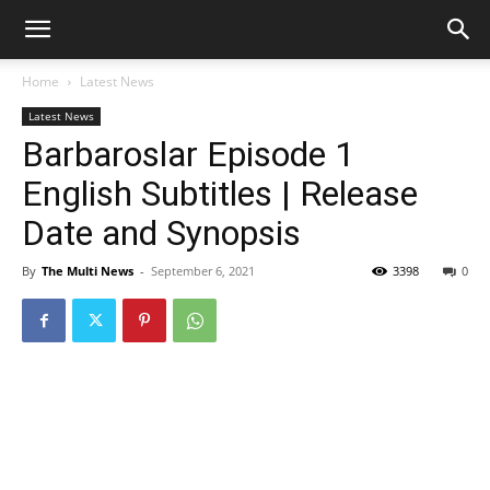
Home
Latest News
Latest News
Barbaroslar Episode 1
English Subtitles | Release
Date and Synopsis
By
The Multi News
-
September 6, 2021
3398
0