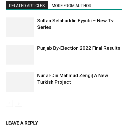
RELATED ARTICLES
MORE FROM AUTHOR
Sultan Selahaddin Eyyubi – New Tv
Series
Punjab By-Election 2022 Final Results
Nur al-Din Mahmud Zengi| A New
Turkish Project
LEAVE A REPLY