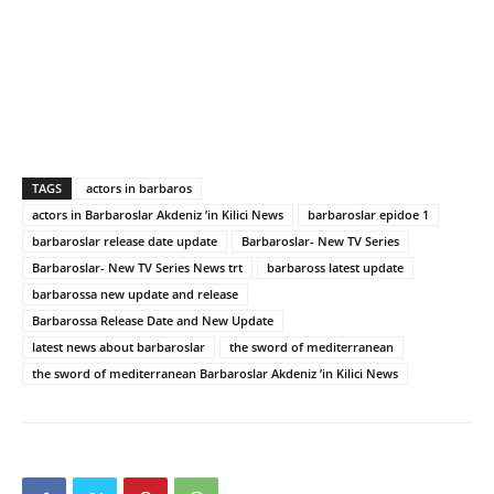
TAGS
actors in barbaros
actors in Barbaroslar Akdeniz ’in Kilici News
barbaroslar epidoe 1
barbaroslar release date update
Barbaroslar- New TV Series
Barbaroslar- New TV Series News trt
barbaross latest update
barbarossa new update and release
Barbarossa Release Date and New Update
latest news about barbaroslar
the sword of mediterranean
the sword of mediterranean Barbaroslar Akdeniz ’in Kilici News