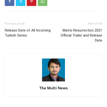
Previous article
Next article
Release Date of All Incoming
Matrix Resurrection 2021
Turkish Series
Official Trailer and Release
Date
The Multi News