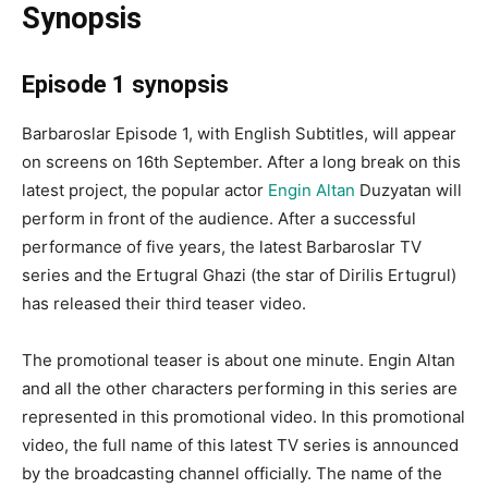
Synopsis
Episode 1 synopsis
Barbaroslar Episode 1, with English Subtitles, will appear
on screens on 16th September. After a long break on this
latest project, the popular actor
Engin Altan
Duzyatan will
perform in front of the audience. After a successful
performance of five years, the latest Barbaroslar TV
series and the Ertugral Ghazi (the star of Dirilis Ertugrul)
has released their third teaser video.
The promotional teaser is about one minute. Engin Altan
and all the other characters performing in this series are
represented in this promotional video. In this promotional
video, the full name of this latest TV series is announced
by the broadcasting channel officially. The name of the