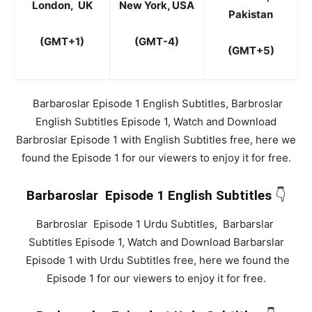
London, UK
New York, USA
Pakistan
(
GMT+1)
(GMT-4)
(
GMT+5)
Barbaroslar Episode 1 English Subtitles, Barbroslar
English Subtitles Episode 1, Watch and Download
Barbroslar Episode 1 with English Subtitles free, here we
found the Episode 1 for our viewers to enjoy it for free.
Barbaroslar Episode 1 English Subtitles
👇
Barbroslar Episode 1 Urdu Subtitles, Barbarslar
Subtitles Episode 1, Watch and Download Barbarslar
Episode 1 with Urdu Subtitles free, here we found the
Episode 1 for our viewers to enjoy it for free.