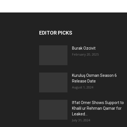
EDITOR PICKS
Burak Ozcivit
February 20, 2025
Kuruluş Osman Season 6
Release Date
August 1, 2024
Iffat Omer Shows Support to
Khalil ur Rehman Qamar for
Leaked...
July 31, 2024