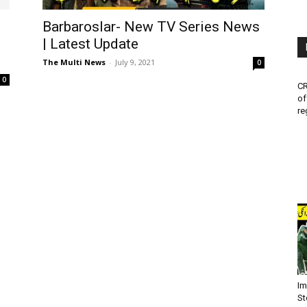
Barbaroslar- New TV Series News
| Latest Update
The Multi News
-
July 9, 2021
0
0
CR
of
re
Im
St