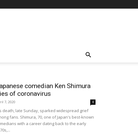
apanese comedian Ken Shimura
ies of coronavirus
ril 7, 2020
0
s death, late Sunday, sparked widespread grief
ong fans. Shimura, 70, one of Japan's best-known
medians with a career dating back to the early
70s,...