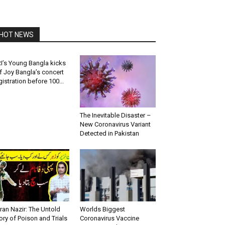
HOT NEWS
I’s Young Bangla kicks
f Joy Bangla’s concert
gistration before 100...
The Inevitable Disaster –
New Coronavirus Variant
Detected in Pakistan
ran Nazir: The Untold
Worlds Biggest
ory of Poison and Trials
Coronavirus Vaccine