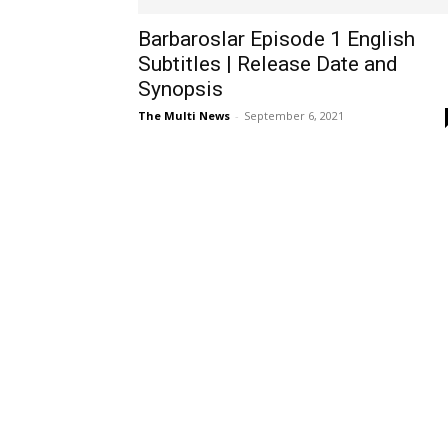
Barbaroslar Episode 1 English
Subtitles | Release Date and
Synopsis
The Multi News
-
September 6, 2021