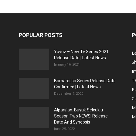
POPULAR POSTS
P
Yavuz – New Tv Series 2021
L
Release Date | Latest News
S
January 16, 2021
In
Te
Barbarossa Series Release Date
Confirmed | Latest News
Po
December 7, 2020
Ce
M
Alparslan: Buyuk Selcuklu
Season Two NEWS| Release
M
Date And Synopsis
June 25, 2022