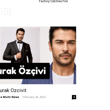
Factory Catches Fire
urak Ozcivit
e Multi News
-
February 20, 2025
0