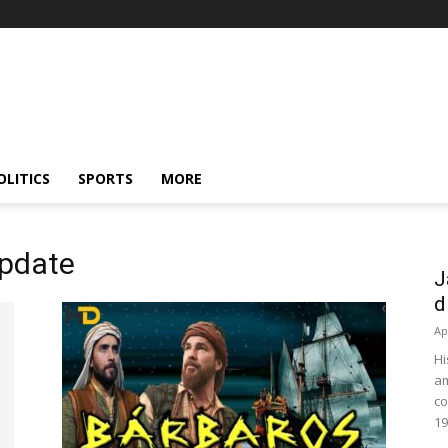
OLITICS
SPORTS
MORE
update
J
d
Ap
Hi
am
co
19