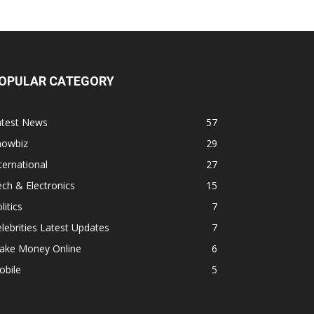
OPULAR CATEGORY
atest News
57
howbiz
29
ternational
27
ch & Electronics
15
litics
7
lebrities Latest Updates
7
ake Money Online
6
obile
5