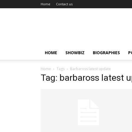
Home
Contact us
HOME
SHOWBIZ
BIOGRAPHIES
P
Home
Tags
Barbaross latest update
Tag: barbaross latest 