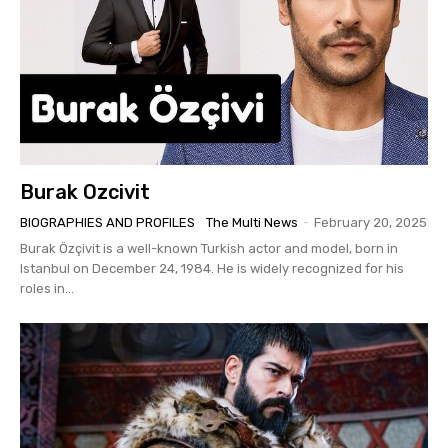
Burak Ozcivit
BIOGRAPHIES AND PROFILES
The Multi News
-
February 20, 2025
Burak Özçivit is a well-known Turkish actor and model, born in
Istanbul on December 24, 1984. He is widely recognized for his
roles in...