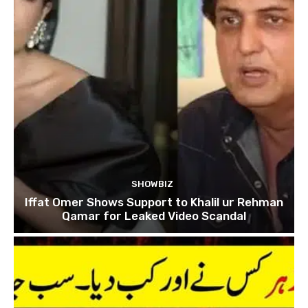
SHOWBIZ
Iffat Omer Shows Support to Khalil ur Rehman
Qamar for Leaked Video Scandal