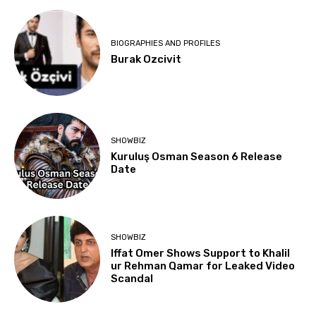
BIOGRAPHIES AND PROFILES
Burak Ozcivit
SHOWBIZ
Kuruluş Osman Season 6 Release
Date
SHOWBIZ
Iffat Omer Shows Support to Khalil
ur Rehman Qamar for Leaked Video
Scandal