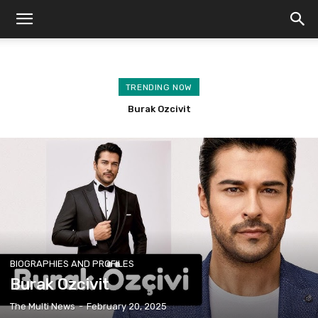
TRENDING NOW
Kuruluş Osman Season 6 Release Date
Burak Ozcivit
BIOGRAPHIES AND PROFILES
Burak Ozcivit
The Multi News
-
February 20, 2025