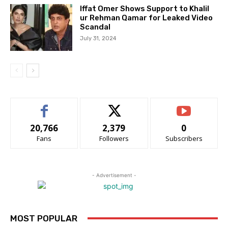
Iffat Omer Shows Support to Khalil
ur Rehman Qamar for Leaked Video
Scandal
July 31, 2024
20,766
2,379
0
Fans
Followers
Subscribers
- Advertisement -
MOST POPULAR