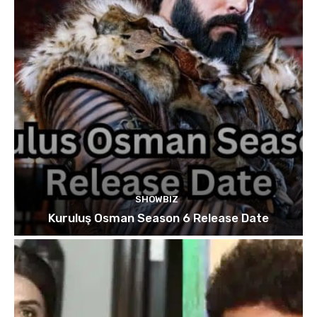
SHOWBIZ
Kuruluş Osman Season 6 Release Date