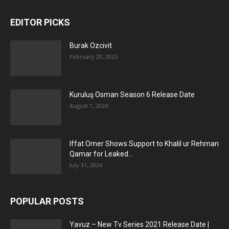
EDITOR PICKS
Burak Ozcivit
February 20, 2025
Kuruluş Osman Season 6 Release Date
August 1, 2024
Iffat Omer Shows Support to Khalil ur Rehman
Qamar for Leaked...
July 31, 2024
POPULAR POSTS
Yavuz – New Tv Series 2021 Release Date |