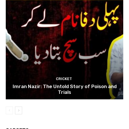
CRICKET
Imran Nazir: The Untold Story of Poison and
Trials