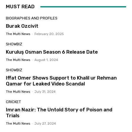
MUST READ
BIOGRAPHIES AND PROFILES
Burak Ozcivit
The Multi News
-
February 20, 2025
SHOWBIZ
Kuruluş Osman Season 6 Release Date
The Multi News
-
August 1, 2024
SHOWBIZ
Iffat Omer Shows Support to Khalil ur Rehman
Qamar for Leaked Video Scandal
The Multi News
-
July 31, 2024
CRICKET
Imran Nazir: The Untold Story of Poison and
Trials
The Multi News
-
July 27, 2024