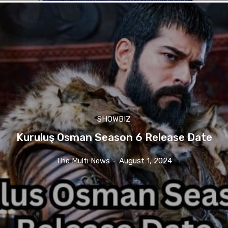
SHOWBIZ
Kuruluş Osman Season 6 Release Date
The Multi News
-
August 1, 2024