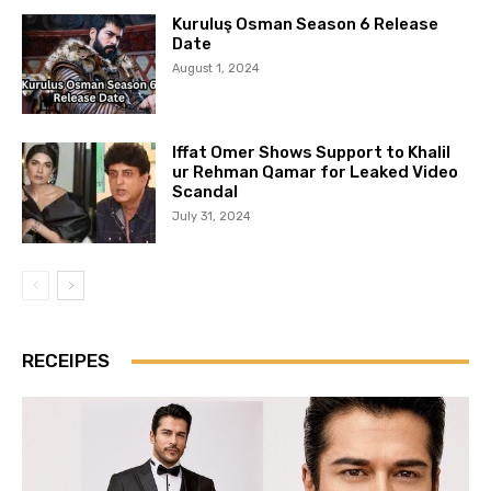
Kuruluş Osman Season 6 Release
Date
August 1, 2024
Iffat Omer Shows Support to Khalil
ur Rehman Qamar for Leaked Video
Scandal
July 31, 2024
RECEIPES