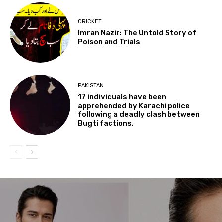
CRICKET
Imran Nazir: The Untold Story of
Poison and Trials
PAKISTAN
17 individuals have been
apprehended by Karachi police
following a deadly clash between
Bugti factions.