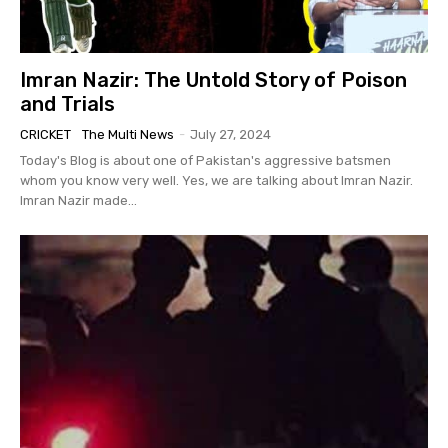
Imran Nazir: The Untold Story of Poison
and Trials
CRICKET
The Multi News
-
July 27, 2024
Today's Blog is about one of Pakistan's aggressive batsmen
whom you know very well. Yes, we are talking about Imran Nazir.
Imran Nazir made...