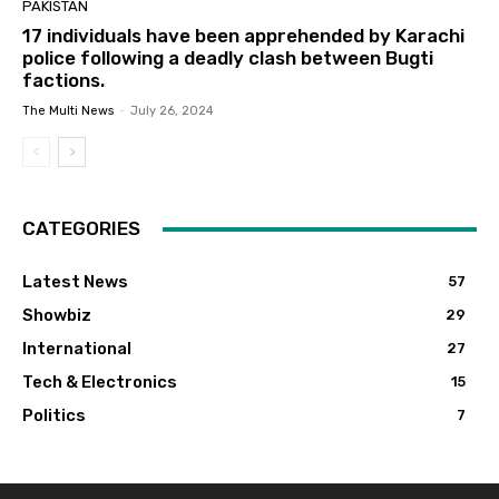
PAKISTAN
17 individuals have been apprehended by Karachi
police following a deadly clash between Bugti
factions.
The Multi News
-
July 26, 2024
CATEGORIES
Latest News
57
Showbiz
29
International
27
Tech & Electronics
15
Politics
7