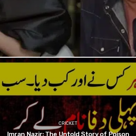
CRICKET
Imran Nazir: The Untold Story of Poison