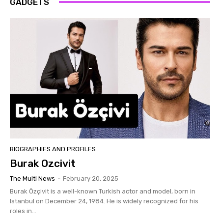
GADGETS
BIOGRAPHIES AND PROFILES
Burak Ozcivit
The Multi News
-
February 20, 2025
Burak Özçivit is a well-known Turkish actor and model, born in
Istanbul on December 24, 1984. He is widely recognized for his
roles in...