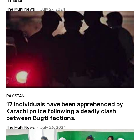
The Multi News
-
July 27, 2024
PAKISTAN
17 individuals have been apprehended by
Karachi police following a deadly clash
between Bugti factions.
The Multi News
-
July 26, 2024