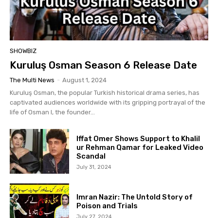
SHOWBIZ
Kuruluş Osman Season 6 Release Date
The Multi News
-
August 1, 2024
Kuruluş Osman, the popular Turkish historical drama series, has
captivated audiences worldwide with its gripping portrayal of the
life of Osman I, the founder...
Iffat Omer Shows Support to Khalil
ur Rehman Qamar for Leaked Video
Scandal
July 31, 2024
Imran Nazir: The Untold Story of
Poison and Trials
July 27, 2024