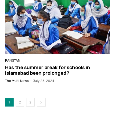
PAKISTAN
Has the summer break for schools in
Islamabad been prolonged?
The Multi News
-
July 26, 2024
1
2
3