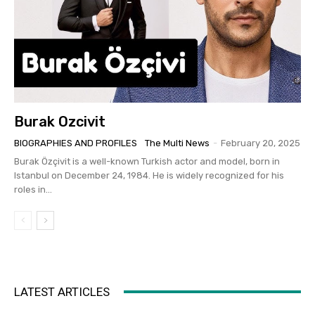
Burak Ozcivit
BIOGRAPHIES AND PROFILES
The Multi News
-
February 20, 2025
Burak Özçivit is a well-known Turkish actor and model, born in
Istanbul on December 24, 1984. He is widely recognized for his
roles in...
LATEST ARTICLES