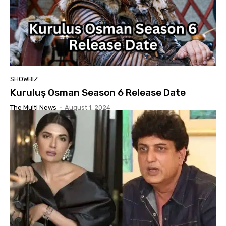
SHOWBIZ
Kuruluş Osman Season 6 Release Date
The Multi News
-
August 1, 2024