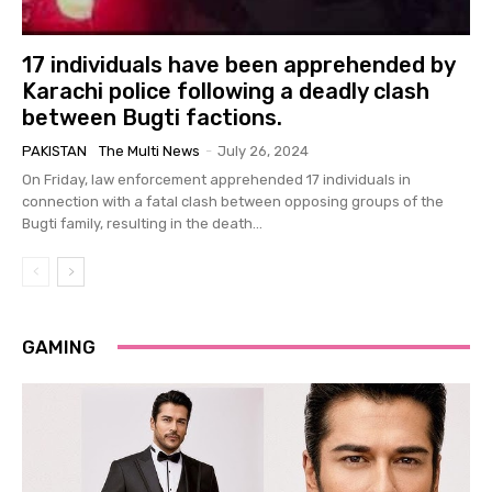
17 individuals have been apprehended by
Karachi police following a deadly clash
between Bugti factions.
PAKISTAN
The Multi News
-
July 26, 2024
On Friday, law enforcement apprehended 17 individuals in
connection with a fatal clash between opposing groups of the
Bugti family, resulting in the death...
GAMING