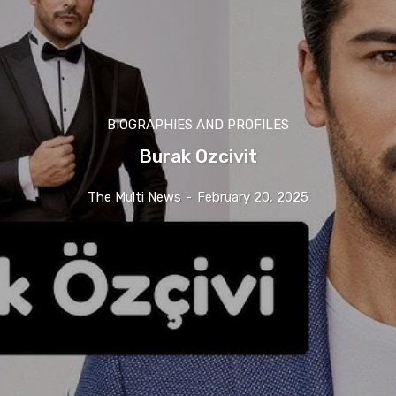
BIOGRAPHIES AND PROFILES
Burak Ozcivit
The Multi News
-
February 20, 2025