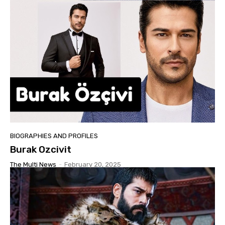
BIOGRAPHIES AND PROFILES
Burak Ozcivit
The Multi News
-
February 20, 2025