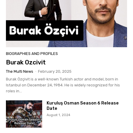
BIOGRAPHIES AND PROFILES
Burak Ozcivit
The Multi News
-
February 20, 2025
Burak Özçivit is a well-known Turkish actor and model, born in
Istanbul on December 24, 1984. He is widely recognized for his
roles in...
Kuruluş Osman Season 6 Release
Date
August 1, 2024