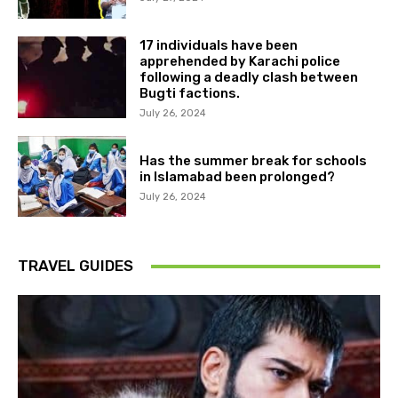
17 individuals have been
apprehended by Karachi police
following a deadly clash between
Bugti factions.
July 26, 2024
Has the summer break for schools
in Islamabad been prolonged?
July 26, 2024
TRAVEL GUIDES