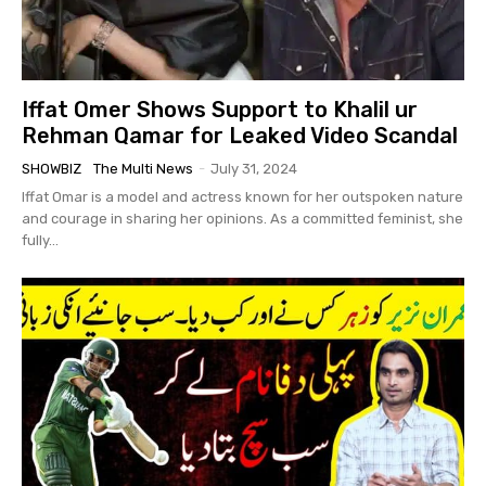
Iffat Omer Shows Support to Khalil ur
Rehman Qamar for Leaked Video Scandal
SHOWBIZ
The Multi News
-
July 31, 2024
Iffat Omar is a model and actress known for her outspoken nature
and courage in sharing her opinions. As a committed feminist, she
fully...