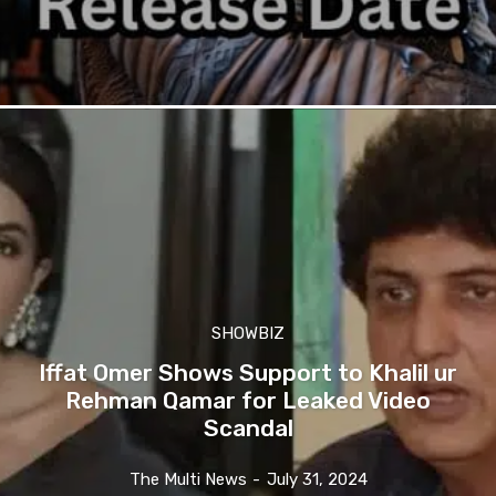
SHOWBIZ
Iffat Omer Shows Support to Khalil ur
Rehman Qamar for Leaked Video
Scandal
The Multi News
-
July 31, 2024