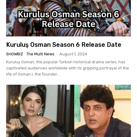
Kuruluş Osman Season 6 Release Date
SHOWBIZ
The Multi News
-
August 1, 2024
Kuruluş Osman, the popular Turkish historical drama series, has
captivated audiences worldwide with its gripping portrayal of the
life of Osman I, the founder...