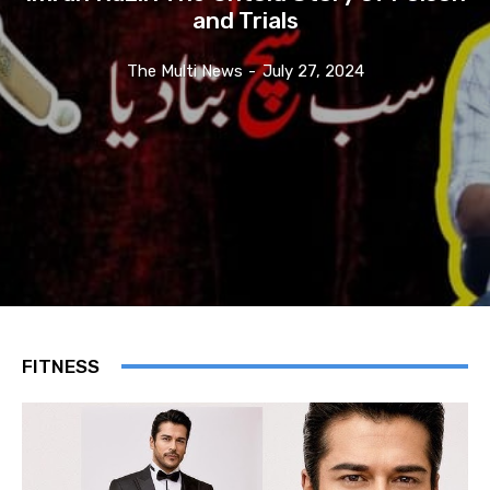
and Trials
The Multi News
-
July 27, 2024
FITNESS