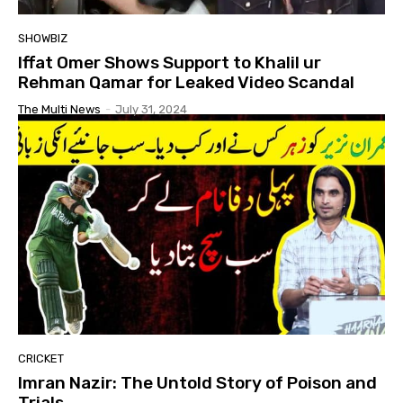
SHOWBIZ
Iffat Omer Shows Support to Khalil ur
Rehman Qamar for Leaked Video Scandal
The Multi News
-
July 31, 2024
CRICKET
Imran Nazir: The Untold Story of Poison and
Trials