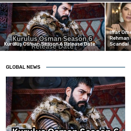
Iffat Om
Rehman 
Kuruluş Osman Season 6 Release Date
Scandal
GLOBAL NEWS