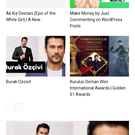
Ak Kiz Destani (Epic of the
Make Money by Just
White Girl) | A New...
Commenting on WordPress
Posts
Burak Ozcivit
Kurulus Osman Won
International Awards | Golden
61 Awards