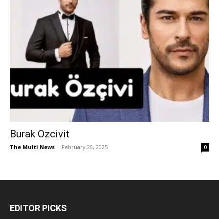
Burak Ozcivit
The Multi News
-
February 20, 2025
0
EDITOR PICKS