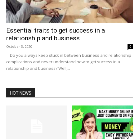
Essential traits to get success in a
relationship and business
October 3, 2020
0
Do you always keep stuck in between business and relationship
complications and never understand how to get success in a
relationship and business? Well,...
HOT NEWS