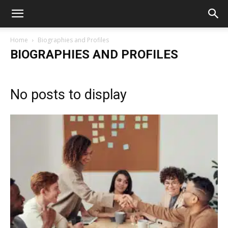
Home
Biographies and Profiles
BIOGRAPHIES AND PROFILES
No posts to display