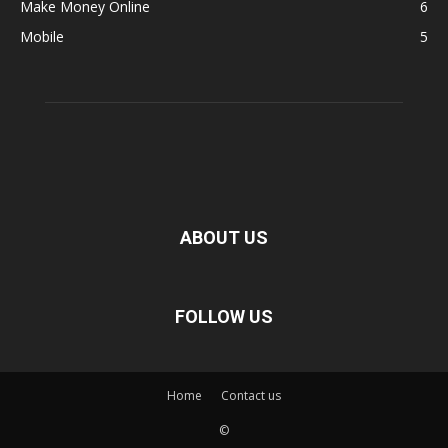
Make Money Online
6
Mobile
5
ABOUT US
FOLLOW US
Home
Contact us
©