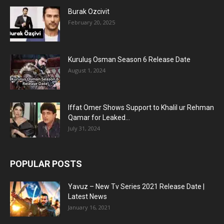
Burak Ozcivit
February 20, 2025
Kuruluş Osman Season 6 Release Date
August 1, 2024
Iffat Omer Shows Support to Khalil ur Rehman
Qamar for Leaked...
July 31, 2024
POPULAR POSTS
Yavuz – New Tv Series 2021 Release Date |
Latest News
January 16, 2021