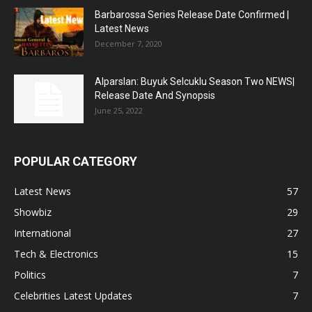
Barbarossa Series Release Date Confirmed |
Latest News
December 7, 2020
Alparslan: Buyuk Selcuklu Season Two NEWS|
Release Date And Synopsis
June 25, 2022
POPULAR CATEGORY
Latest News
57
Showbiz
29
International
27
Tech & Electronics
15
Politics
7
Celebrities Latest Updates
7