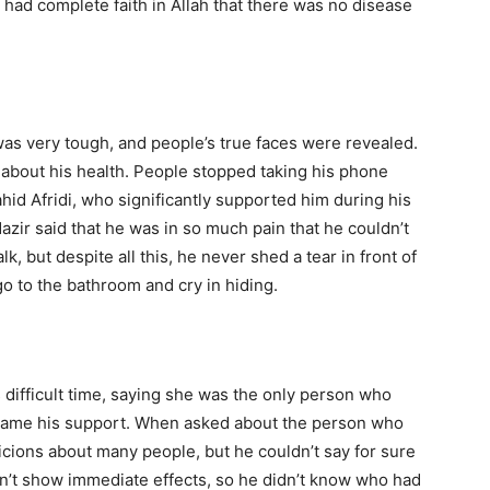
 had complete faith in Allah that there was no disease
 was very tough, and people’s true faces were revealed.
d about his health. People stopped taking his phone
hid Afridi, who significantly supported him during his
 Nazir said that he was in so much pain that he couldn’t
k, but despite all this, he never shed a tear in front of
go to the bathroom and cry in hiding.
s difficult time, saying she was the only person who
ecame his support. When asked about the person who
cions about many people, but he couldn’t say for sure
n’t show immediate effects, so he didn’t know who had