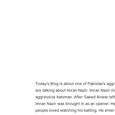
Today’s Blog is about one of Pakistan’s ag
are talking about Imran Nazir. Imran Nazir 
aggressive batsman. After Saeed Anwar left,
Imran Nazir was brought in as an opener. He
people loved watching his batting. He entert