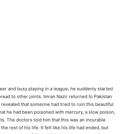
eer and busy playing in a league, he suddenly started
pread to other joints. Imran Nazir returned to Pakistan
 revealed that someone had tried to ruin this beautiful
that he had been poisoned with mercury, a slow poison,
s. The doctors told him that this was an incurable
he rest of his life. It felt like his life had ended, but