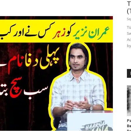
T
(
Se
Tü
Sw
Ac
by
Pa
Ba