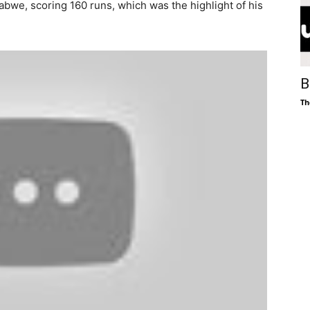
bwe, scoring 160 runs, which was the highlight of his
B
Th