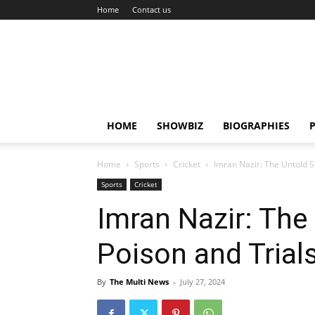
Home
Contact us
HOME
SHOWBIZ
BIOGRAPHIES
P
Home
Sports
Cricket
Imran Nazir: The Untold S
Sports
Cricket
Imran Nazir: The
Poison and Trial
By
The Multi News
-
July 27, 2024