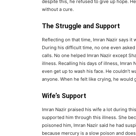
despite this, he refused to give up hope. He
without a cure.
The Struggle and Support
Reflecting on that time, Imran Nazir says it
During his difficult time, no one even aske
calls. No one helped Imran Nazir except Sha
illness. Recalling his days of illness, Imran
even get up to wash his face. He couldn’t wal
anyone. When he felt like crying, he would 
Wife’s Support
Imran Nazir praised his wife a lot during thi
supported him through this illness. She b
poisoned him, Imran Nazir said he had suspi
because mercury is a slow poison and does