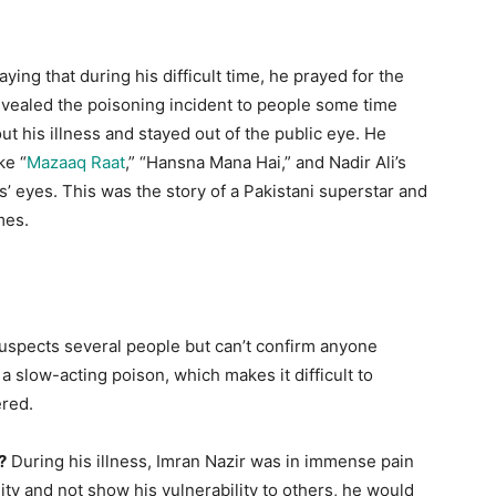
ng that during his difficult time, he prayed for the
evealed the poisoning incident to people some time
ut his illness and stayed out of the public eye. He
ke “
Mazaaq Raat
,” “Hansna Mana Hai,” and Nadir Ali’s
s’ eyes. This was the story of a Pakistani superstar and
mes.
uspects several people but can’t confirm anyone
a slow-acting poison, which makes it difficult to
ered.
?
During his illness, Imran Nazir was in immense pain
ity and not show his vulnerability to others, he would