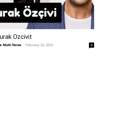
urak Ozcivit
e Multi News
-
February 20, 2025
0