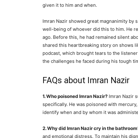
given it to him and when.
Imran Nazir showed great magnanimity by sayi
well-being of whoever did this to him. He r
ago. Before this, he had remained silent abo
shared this heartbreaking story on shows li
podcast, which brought tears to the listener
the challenges he faced during his tough ti
FAQs about Imran Nazir
1. Who poisoned Imran Nazir?
Imran Nazir s
specifically. He was poisoned with mercury, 
identify when and by whom it was administ
2. Why did Imran Nazir cry in the bathroom
and emotional distress. To maintain his dign