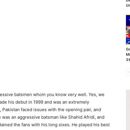
De
Un
Go
Ma
St
gressive batsmen whom you know very well. Yes, we
made his debut in 1999 and was an extremely
 Pakistan faced issues with the opening pair, and
 was an aggressive batsman like Shahid Afridi, and
ained the fans with his long sixes. He played his best