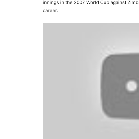
innings in the 2007 World Cup against Zimba
career.