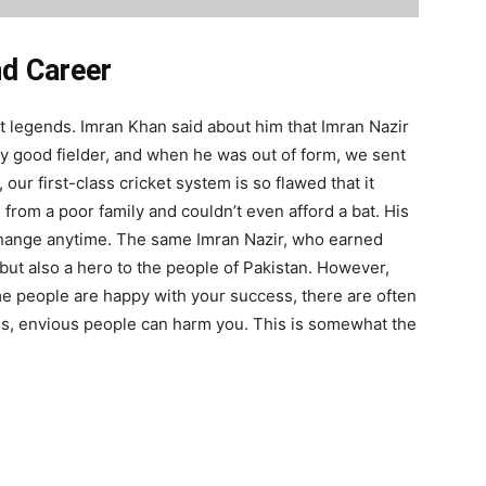
nd Career
t legends. Imran Khan said about him that Imran Nazir
ery good fielder, and when he was out of form, we sent
, our first-class cricket system is so flawed that it
from a poor family and couldn’t even afford a bat. His
 change anytime. The same Imran Nazir, who earned
but also a hero to the people of Pakistan. However,
e people are happy with your success, there are often
es, envious people can harm you. This is somewhat the