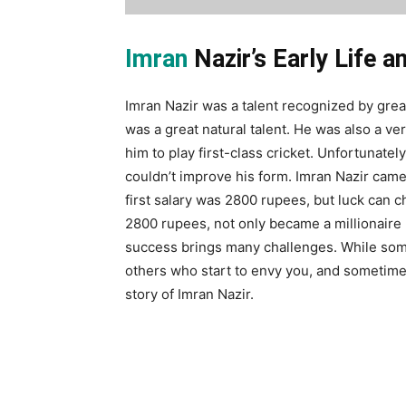
Imran
Nazir’s Early Life a
Imran Nazir was a talent recognized by grea
was a great natural talent. He was also a v
him to play first-class cricket. Unfortunately
couldn’t improve his form. Imran Nazir came 
first salary was 2800 rupees, but luck can
2800 rupees, not only became a millionaire 
success brings many challenges. While som
others who start to envy you, and sometim
story of Imran Nazir.