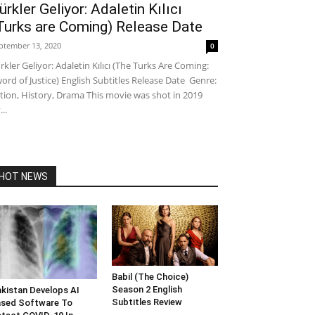
ürkler Geliyor: Adaletin Kılıcı
Turks are Coming) Release Date
ptember 13, 2020
0
rkler Geliyor: Adaletin Kılıcı (The Turks Are Coming:
ord of Justice) English Subtitles Release Date Genre:
tion, History, Drama This movie was shot in 2019
...
HOT NEWS
Babil (The Choice)
Season 2 English
kistan Develops AI
Subtitles Review
sed Software To