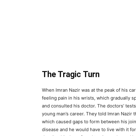
The Tragic Turn
When Imran Nazir was at the peak of his car
feeling pain in his wrists, which gradually s
and consulted his doctor. The doctors’ tests
young man’s career. They told Imran Nazir 
which caused gaps to form between his joint
disease and he would have to live with it for t