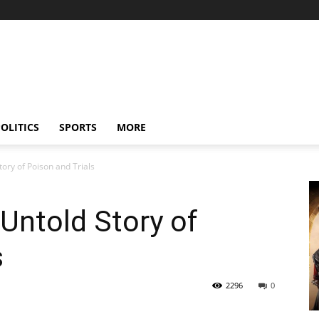
OLITICS
SPORTS
MORE
tory of Poison and Trials
 Untold Story of
s
2296
0