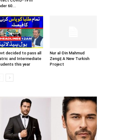
tect COVID-19 In
der 60...
vt decided to pass all
Nur al-Din Mahmud
tric and Intermediate
Zengi| A New Turkish
udents this year
Project