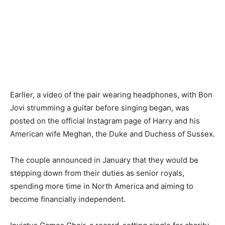
Earlier, a video of the pair wearing headphones, with Bon
Jovi strumming a guitar before singing began, was
posted on the official Instagram page of Harry and his
American wife Meghan, the Duke and Duchess of Sussex.
The couple announced in January that they would be
stepping down from their duties as senior royals,
spending more time in North America and aiming to
become financially independent.