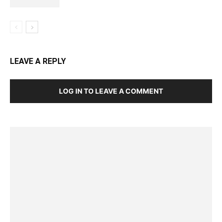
LEAVE A REPLY
LOG IN TO LEAVE A COMMENT