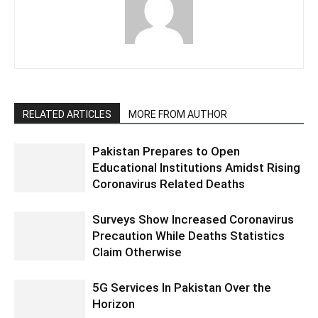
RELATED ARTICLES
MORE FROM AUTHOR
Pakistan Prepares to Open
Educational Institutions Amidst Rising
Coronavirus Related Deaths
Surveys Show Increased Coronavirus
Precaution While Deaths Statistics
Claim Otherwise
5G Services In Pakistan Over the
Horizon