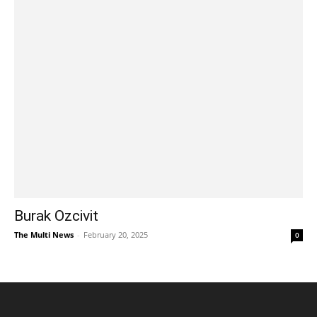
Burak Ozcivit
The Multi News
-
February 20, 2025
0