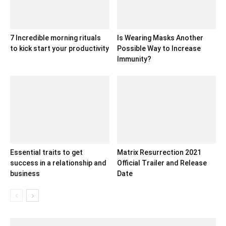
7 Incredible morning rituals
Is Wearing Masks Another
to kick start your productivity
Possible Way to Increase
Immunity?
Essential traits to get
Matrix Resurrection 2021
success in a relationship and
Official Trailer and Release
business
Date