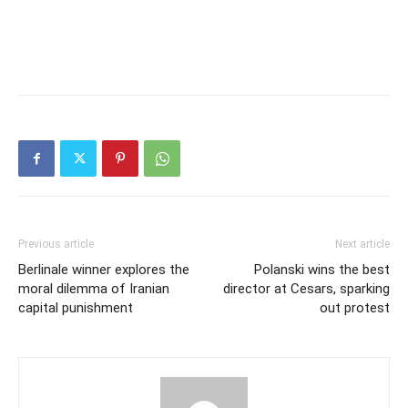
Previous article
Next article
Berlinale winner explores the
Polanski wins the best
moral dilemma of Iranian
director at Cesars, sparking
capital punishment
out protest