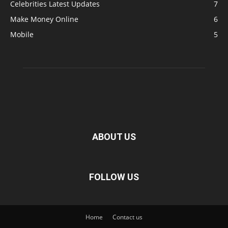
Celebrities Latest Updates
7
Make Money Online
6
Mobile
5
ABOUT US
FOLLOW US
Home
Contact us