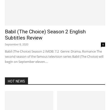
Babil (The Choice) Season 2 English
Subtitles Review
September 8, 2020
0
Babil (The Choice) Season 2 IMDB: 7.2 Genre: Drama, Romance The
second season of the famous television series Babil (The Choice) will
begin on September eleven....
HOT NEWS