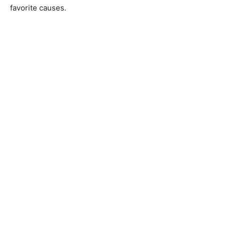
favorite causes.