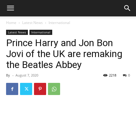
Home
Latest News
International
Latest News
International
Prince Harry and Jon Bon
Jovi of the UK are remaking
the Beatles Abbey
By
-
August 7, 2020
2218
0