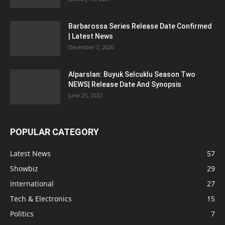
Barbarossa Series Release Date Confirmed
| Latest News
December 7, 2020
Alparslan: Buyuk Selcuklu Season Two
NEWS| Release Date And Synopsis
June 25, 2022
POPULAR CATEGORY
Latest News
57
Showbiz
29
International
27
Tech & Electronics
15
Politics
7