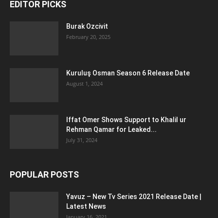
EDITOR PICKS
Burak Ozcivit
February 20, 2025
Kuruluş Osman Season 6 Release Date
August 1, 2024
Iffat Omer Shows Support to Khalil ur
Rehman Qamar for Leaked...
July 31, 2024
POPULAR POSTS
Yavuz – New Tv Series 2021 Release Date |
Latest News
January 16, 2021