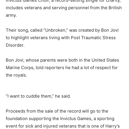
Invictus Games Choir, a record-setting single for charity,
includes veterans and serving personnel from the British
army.
Their song, called “Unbroken,” was created by Bon Jovi
to highlight veterans living with Post Traumatic Stress
Disorder.
Bon Jovi, whose parents were both in the United States
Marine Corps, told reporters he had a lot of respect for
the royals.
“I want to cuddle them,” he said.
Proceeds from the sale of the record will go to the
foundation supporting the Invictus Games, a sporting
event for sick and injured veterans that is one of Harry’s