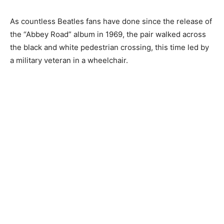
As countless Beatles fans have done since the release of
the “Abbey Road” album in 1969, the pair walked across
the black and white pedestrian crossing, this time led by
a military veteran in a wheelchair.