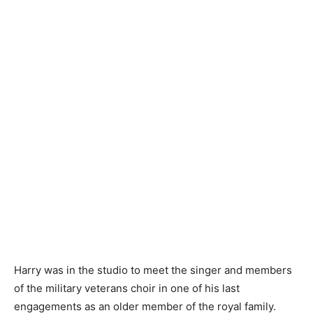
Harry was in the studio to meet the singer and members
of the military veterans choir in one of his last
engagements as an older member of the royal family.