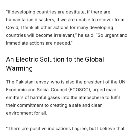
“If developing countries are destitute, if there are
humanitarian disasters, if we are unable to recover from
Covid, I think all other actions for many developing
countries will become irrelevant,” he said. “So urgent and
immediate actions are needed.”
An Electric Solution to the Global
Warming
The Pakistani envoy, who is also the president of the UN
Economic and Social Council (ECOSOC), urged major
emitters of harmful gases into the atmosphere to fulfil
their commitment to creating a safe and clean
environment for all.
“There are positive indications I agree, but I believe that