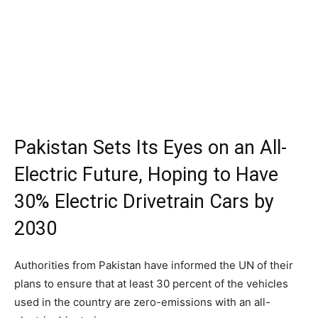
Pakistan Sets Its Eyes on an All-
Electric Future, Hoping to Have
30% Electric Drivetrain Cars by
2030
Authorities from Pakistan have informed the UN of their
plans to ensure that at least 30 percent of the vehicles
used in the country are zero-emissions with an all-