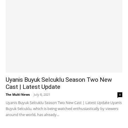
Uyanis Buyuk Selcuklu Season Two New
Cast | Latest Update
The Multi News
-
July 8, 2021
0
Uyanis Buyuk Selcuklu Season Two New Cast | Latest Update Uyanis
Buyuk Selcuklu, which is being watched enthusiastically by viewers
around the world, has already...