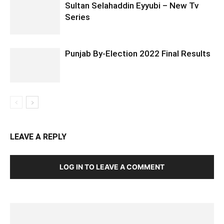
Sultan Selahaddin Eyyubi – New Tv
Series
Punjab By-Election 2022 Final Results
LEAVE A REPLY
LOG IN TO LEAVE A COMMENT