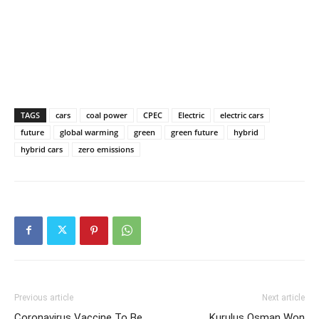
TAGS
cars
coal power
CPEC
Electric
electric cars
future
global warming
green
green future
hybrid
hybrid cars
zero emissions
Previous article
Next article
Coronavirus Vaccine To Be
Kurulus Osman Won