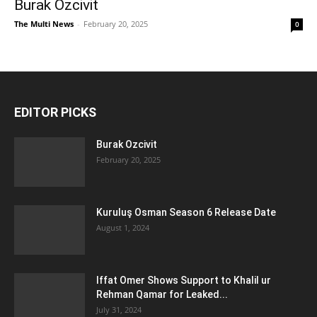
Burak Ozcivit
The Multi News
-
February 20, 2025
0
EDITOR PICKS
Burak Ozcivit
February 20, 2025
Kuruluş Osman Season 6 Release Date
August 1, 2024
Iffat Omer Shows Support to Khalil ur
Rehman Qamar for Leaked...
July 31, 2024