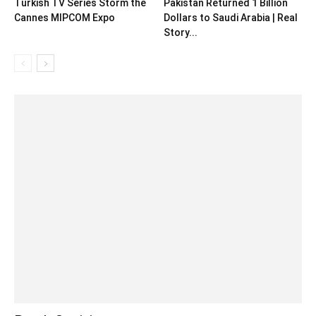
Turkish TV Series Storm the
Pakistan Returned 1 Billion
Cannes MIPCOM Expo
Dollars to Saudi Arabia | Real
Story...