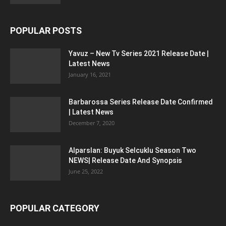
POPULAR POSTS
Yavuz – New Tv Series 2021 Release Date |
Latest News
January 16, 2021
Barbarossa Series Release Date Confirmed
| Latest News
December 7, 2020
Alparslan: Buyuk Selcuklu Season Two
NEWS| Release Date And Synopsis
June 25, 2022
POPULAR CATEGORY