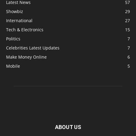
Latest News
57
Showbiz
29
International
27
Tech & Electronics
15
Politics
7
Celebrities Latest Updates
7
Make Money Online
6
Mobile
5
ABOUT US