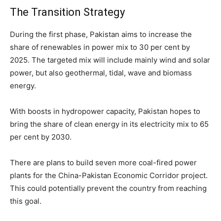
The Transition Strategy
During the first phase, Pakistan aims to increase the
share of renewables in power mix to 30 per cent by
2025. The targeted mix will include mainly wind and solar
power, but also geothermal, tidal, wave and biomass
energy.
With boosts in hydropower capacity, Pakistan hopes to
bring the share of clean energy in its electricity mix to 65
per cent by 2030.
There are plans to build seven more coal-fired power
plants for the China-Pakistan Economic Corridor project.
This could potentially prevent the country from reaching
this goal.