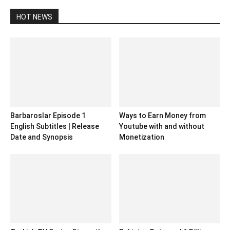
HOT NEWS
Barbaroslar Episode 1
Ways to Earn Money from
English Subtitles | Release
Youtube with and without
Date and Synopsis
Monetization