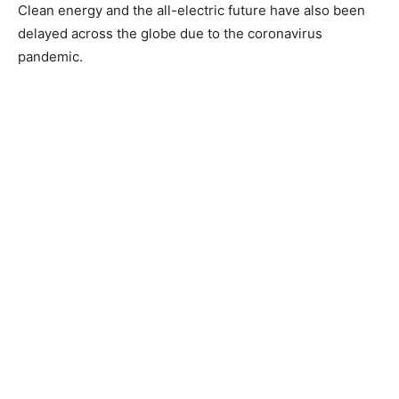
Clean energy and the all-electric future have also been
delayed across the globe due to the coronavirus
pandemic.