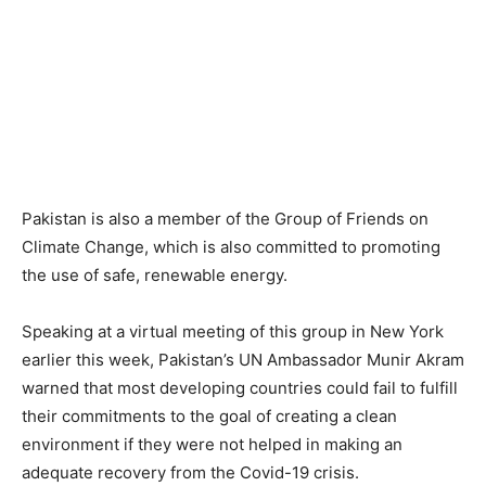
Pakistan is also a member of the Group of Friends on
Climate Change, which is also committed to promoting
the use of safe, renewable energy.
Speaking at a virtual meeting of this group in New York
earlier this week, Pakistan’s UN Ambassador Munir Akram
warned that most developing countries could fail to fulfill
their commitments to the goal of creating a clean
environment if they were not helped in making an
adequate recovery from the Covid-19 crisis.