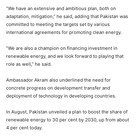
“We have an extensive and ambitious plan, both on
adaptation, mitigation,” he said, adding that Pakistan was
committed to meeting the targets set by various
international agreements for promoting clean energy.
“We are also a champion on financing investment in
renewable energy, and we look forward to playing that
role as well,” he said.
Ambassador Akram also underlined the need for
concrete progress on development transfer and
deployment of technology in developing countries.
In August, Pakistan unveiled a plan to boost the share of
renewable energy to 30 per cent by 2030, up from about
4 per cent today.