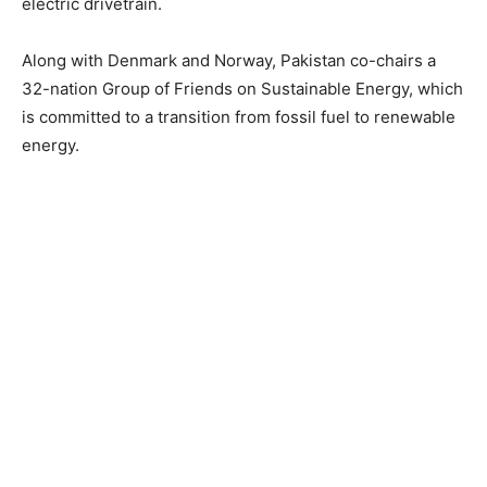
electric drivetrain.
Along with Denmark and Norway, Pakistan co-chairs a
32-nation Group of Friends on Sustainable Energy, which
is committed to a transition from fossil fuel to renewable
energy.