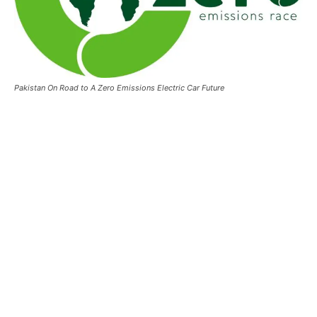
Pakistan On Road to A Zero Emissions Electric Car Future