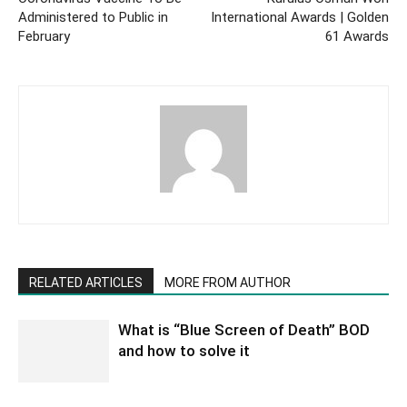
Administered to Public in
International Awards | Golden
February
61 Awards
RELATED ARTICLES
MORE FROM AUTHOR
What is “Blue Screen of Death” BOD
and how to solve it