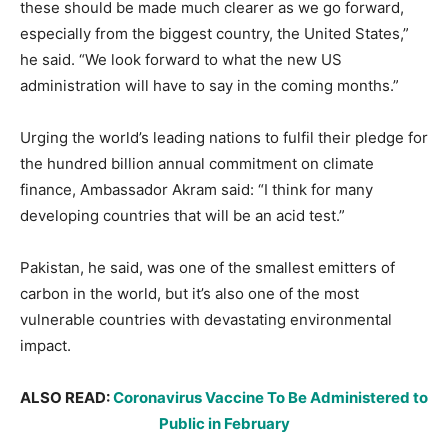
these should be made much clearer as we go forward,
especially from the biggest country, the United States,”
he said. “We look forward to what the new US
administration will have to say in the coming months.”
Urging the world’s leading nations to fulfil their pledge for
the hundred billion annual commitment on climate
finance, Ambassador Akram said: “I think for many
developing countries that will be an acid test.”
Pakistan, he said, was one of the smallest emitters of
carbon in the world, but it’s also one of the most
vulnerable countries with devastating environmental
impact.
ALSO READ:
Coronavirus Vaccine To Be Administered to
Public in February