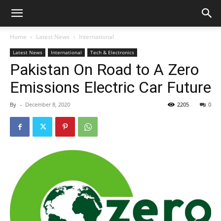
Home
Latest News
International
Latest News
International
Tech & Electronics
Pakistan On Road to A Zero
Emissions Electric Car Future
By
-
December 8, 2020
2205
0