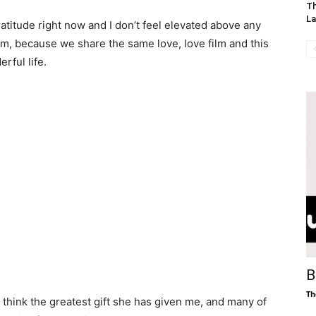
Th
La
gratitude right now and I don’t feel elevated above any
m, because we share the same love, love film and this
rful life.
B
Th
I think the greatest gift she has given me, and many of