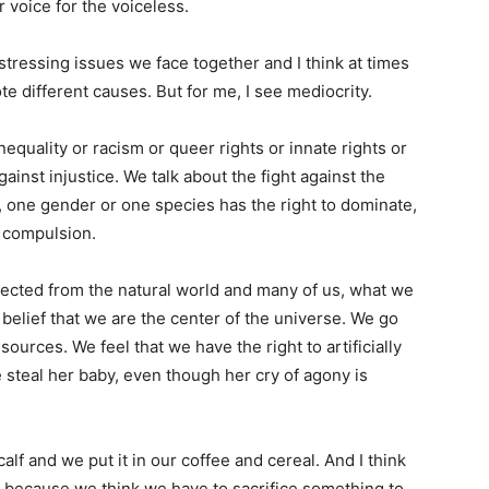
r voice for the voiceless.
istressing issues we face together and I think at times
te different causes. But for me, I see mediocrity.
nequality or racism or queer rights or innate rights or
gainst injustice. We talk about the fight against the
e, one gender or one species has the right to dominate,
t compulsion.
ected from the natural world and many of us, what we
 belief that we are the center of the universe. We go
esources. We feel that we have the right to artificially
 steal her baby, even though her cry of agony is
lf and we put it in our coffee and cereal. And I think
ge because we think we have to sacrifice something to