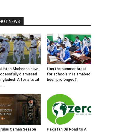
HOT NEWS
kistan Shaheens have
Has the summer break
ccessfully dismissed
for schools in Islamabad
ngladesh A for a total
been prolonged?
...
rulus Osman Season
Pakistan On Road to A