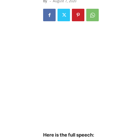
By
-
August 7, 2020
Here is the full speech: