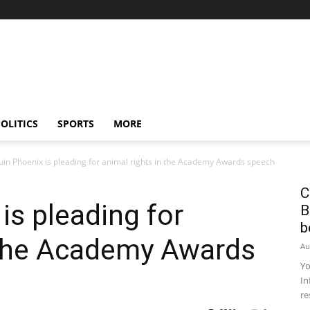
OLITICS
SPORTS
MORE
uin Phoenix is ​​pleading for animal rights in the Academy Awards speech
C
s ​​pleading for
B
b
n the Academy Awards
Au
Yo
In
re