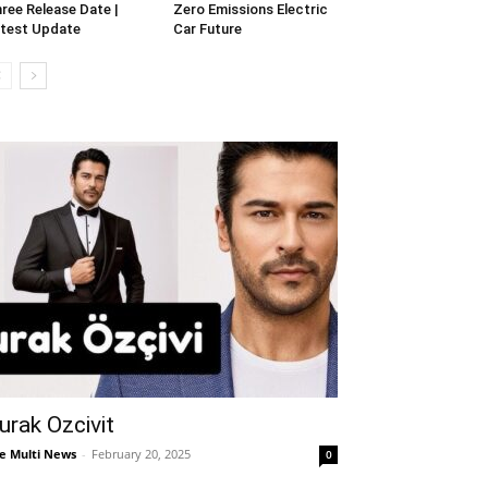
ree Release Date |
Zero Emissions Electric
test Update
Car Future
urak Ozcivit
e Multi News
-
February 20, 2025
0