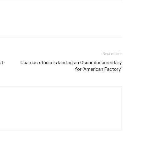
Next article
of
Obamas studio is landing an Oscar documentary
for ‘American Factory’