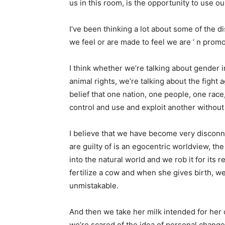
us in this room, is the opportunity to use ou
I’ve been thinking a lot about some of the d
we feel or are made to feel we are ‘ n promo
I think whether we’re talking about gender i
animal rights, we’re talking about the fight a
belief that one nation, one people, one rac
control and use and exploit another withou
I believe that we have become very disconn
are guilty of is an egocentric worldview, the
into the natural world and we rob it for its r
fertilize a cow and when she gives birth, we
unmistakable.
And then we take her milk intended for her ca
we’re scared of the idea of ​​personal chan