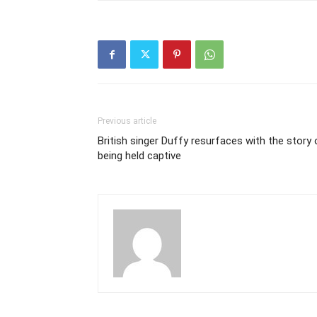
Previous article
British singer Duffy resurfaces with the story 
being held captive