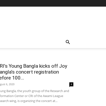
RI’s Young Bangla kicks off Joy
angla’s concert registration
efore 100...
gust 6, 2020
0
ung Bangla, the youth group of the Research and
formation Center or CRI of the Awami League
search wing, is organizing the concert at...