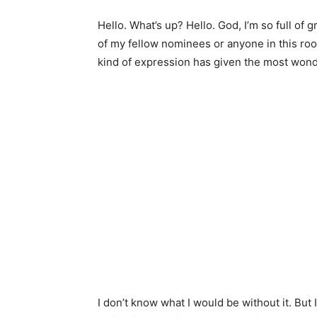
Hello. What’s up? Hello. God, I’m so full of 
of my fellow nominees or anyone in this roo
kind of expression has given the most wonde
I don’t know what I would be without it. But 