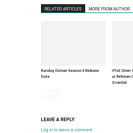
RELATED ARTICLES
MORE FROM AUTHOR
Kuruluş Osman Season 6 Release
Iffat Omer 
Date
ur Rehman 
Scandal
LEAVE A REPLY
Log in to leave a comment