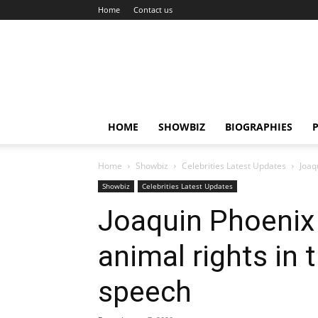
Home
Contact us
HOME
SHOWBIZ
BIOGRAPHIES
P
Home
Showbiz
Celebrities Latest Updates
Joaq
Showbiz
Celebrities Latest Updates
Joaquin Phoenix i
animal rights i
speech