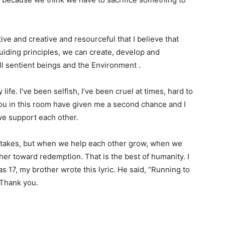
ive and creative and resourceful that I believe that
iding principles, we can create, develop and
l sentient beings and the Environment .
life. I’ve been selfish, I’ve been cruel at times, hard to
you in this room have given me a second chance and I
we support each other.
stakes, but when we help each other grow, when we
er toward redemption. That is the best of humanity. I
s 17, my brother wrote this lyric. He said, “Running to
 Thank you.