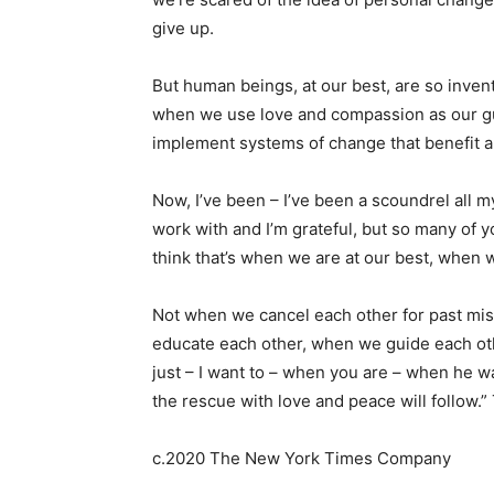
give up.
But human beings, at our best, are so invent
when we use love and compassion as our gu
implement systems of change that benefit al
Now, I’ve been – I’ve been a scoundrel all my 
work with and I’m grateful, but so many of 
think that’s when we are at our best, when 
Not when we cancel each other for past mi
educate each other, when we guide each oth
just – I want to – when you are – when he wa
the rescue with love and peace will follow.”
c.2020 The New York Times Company