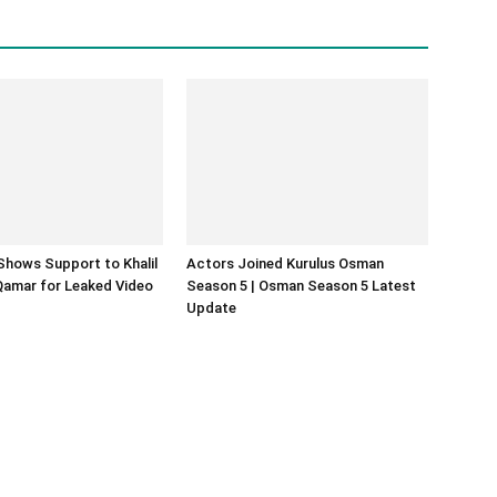
Shows Support to Khalil
Actors Joined Kurulus Osman
Qamar for Leaked Video
Season 5 | Osman Season 5 Latest
Update