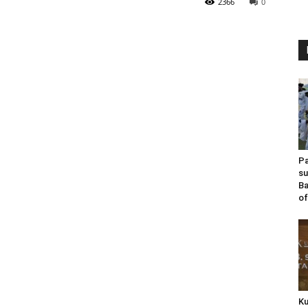
2366
0
Pa
su
Ba
of
Ku