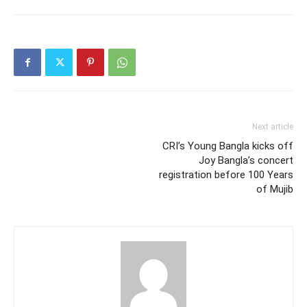
Next article
CRI’s Young Bangla kicks off
Joy Bangla’s concert
registration before 100 Years
of Mujib