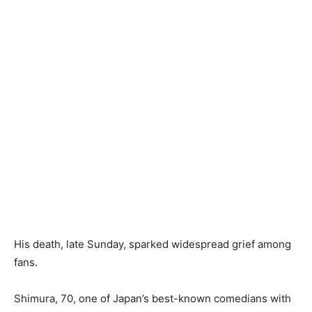
His death, late Sunday, sparked widespread grief among
fans.
Shimura, 70, one of Japan’s best-known comedians with