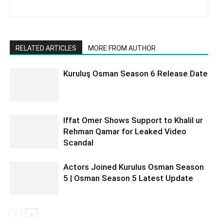
RELATED ARTICLES
MORE FROM AUTHOR
Kuruluş Osman Season 6 Release Date
Iffat Omer Shows Support to Khalil ur
Rehman Qamar for Leaked Video
Scandal
Actors Joined Kurulus Osman Season
5 | Osman Season 5 Latest Update