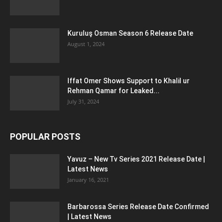
Kuruluş Osman Season 6 Release Date
August 1, 2024
Iffat Omer Shows Support to Khalil ur
Rehman Qamar for Leaked...
July 31, 2024
POPULAR POSTS
Yavuz – New Tv Series 2021 Release Date |
Latest News
January 16, 2021
Barbarossa Series Release Date Confirmed
| Latest News