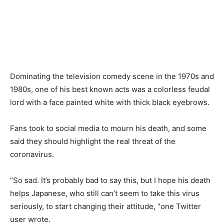
Dominating the television comedy scene in the 1970s and
1980s, one of his best known acts was a colorless feudal
lord with a face painted white with thick black eyebrows.
Fans took to social media to mourn his death, and some
said they should highlight the real threat of the
coronavirus.
“So sad. It’s probably bad to say this, but I hope his death
helps Japanese, who still can’t seem to take this virus
seriously, to start changing their attitude, “one Twitter
user wrote.