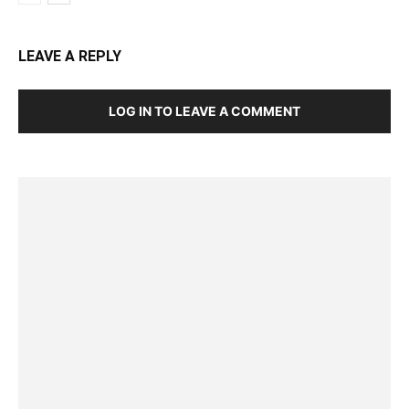
LEAVE A REPLY
LOG IN TO LEAVE A COMMENT