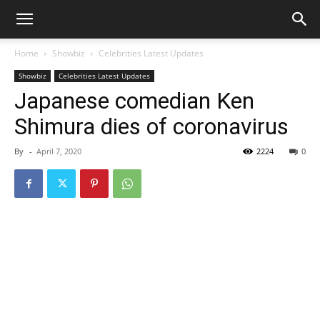
Home
Showbiz
Celebrities Latest Updates
Showbiz
Celebrities Latest Updates
Japanese comedian Ken
Shimura dies of coronavirus
By
-
April 7, 2020
2224
0