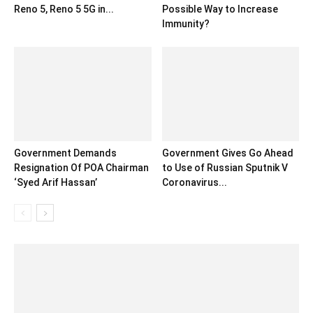
Reno 5, Reno 5 5G in...
Possible Way to Increase
Immunity?
Government Demands
Government Gives Go Ahead
Resignation Of POA Chairman
to Use of Russian Sputnik V
‘Syed Arif Hassan’
Coronavirus...