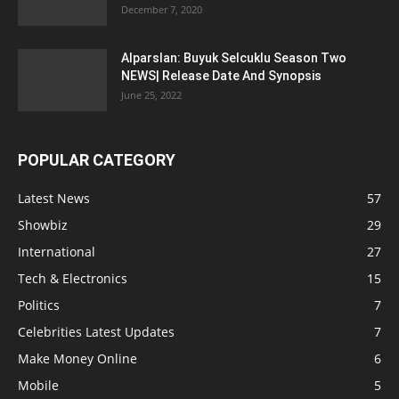
December 7, 2020
Alparslan: Buyuk Selcuklu Season Two
NEWS| Release Date And Synopsis
June 25, 2022
POPULAR CATEGORY
Latest News
57
Showbiz
29
International
27
Tech & Electronics
15
Politics
7
Celebrities Latest Updates
7
Make Money Online
6
Mobile
5