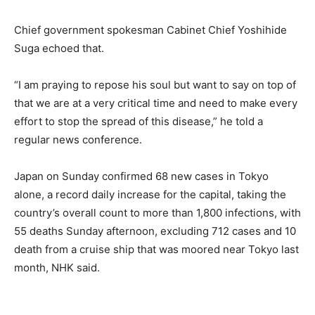
Chief government spokesman Cabinet Chief Yoshihide
Suga echoed that.
“I am praying to repose his soul but want to say on top of
that we are at a very critical time and need to make every
effort to stop the spread of this disease,” he told a
regular news conference.
Japan on Sunday confirmed 68 new cases in Tokyo
alone, a record daily increase for the capital, taking the
country’s overall count to more than 1,800 infections, with
55 deaths Sunday afternoon, excluding 712 cases and 10
death from a cruise ship that was moored near Tokyo last
month, NHK said.