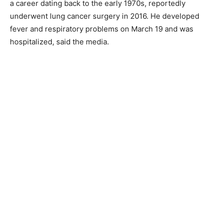
a career dating back to the early 1970s, reportedly
underwent lung cancer surgery in 2016. He developed
fever and respiratory problems on March 19 and was
hospitalized, said the media.