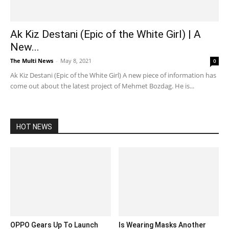
Ak Kiz Destani (Epic of the White Girl) | A
New...
The Multi News
-
May 8, 2021
0
Ak Kiz Destani (Epic of the White Girl) A new piece of information has
come out about the latest project of Mehmet Bozdag. He is...
HOT NEWS
OPPO Gears Up To Launch
Is Wearing Masks Another