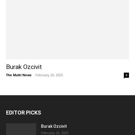
Burak Ozcivit
The Multi News
-
February 20, 2025
0
EDITOR PICKS
Burak Ozcivit
February 20, 2025