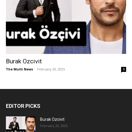
Burak Ozcivit
The Multi News
-
February 20, 2025
0
EDITOR PICKS
Burak Ozcivit
February 20, 2025