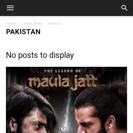
Home
Latest News
Pakistan
PAKISTAN
No posts to display