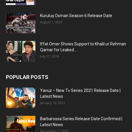
Kuruluş Osman Season 6 Release Date
August 1, 2024
Iffat Omer Shows Support to Khalil ur Rehman
Qamar for Leaked...
July 31, 2024
POPULAR POSTS
Yavuz – New Tv Series 2021 Release Date |
Latest News
January 16, 2021
Barbarossa Series Release Date Confirmed |
Latest News
December 7, 2020