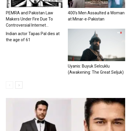
PEMRA and Pakistan Law
400’s Men Assaulted a Woman
Makers Under Fire Due To
at Minar-e-Pakistan
Controversial Internet...
Indian actor Tapas Pal dies at
the age of 61
Uyanis: Buyuk Selcuklu
(Awakening: The Great Seljuk)