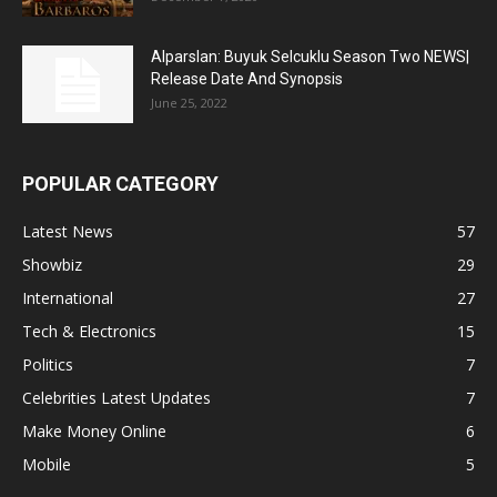
Alparslan: Buyuk Selcuklu Season Two NEWS|
Release Date And Synopsis
June 25, 2022
POPULAR CATEGORY
Latest News
57
Showbiz
29
International
27
Tech & Electronics
15
Politics
7
Celebrities Latest Updates
7
Make Money Online
6
Mobile
5