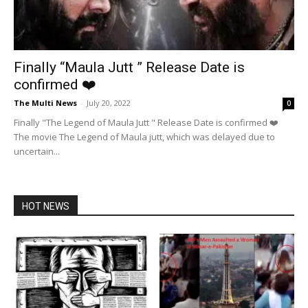
Finally “Maula Jutt ” Release Date is
confirmed ❤️
The Multi News
-
July 20, 2022
0
Finally "The Legend of Maula Jutt " Release Date is confirmed ❤️
The movie The Legend of Maula jutt, which was delayed due to
uncertain...
HOT NEWS